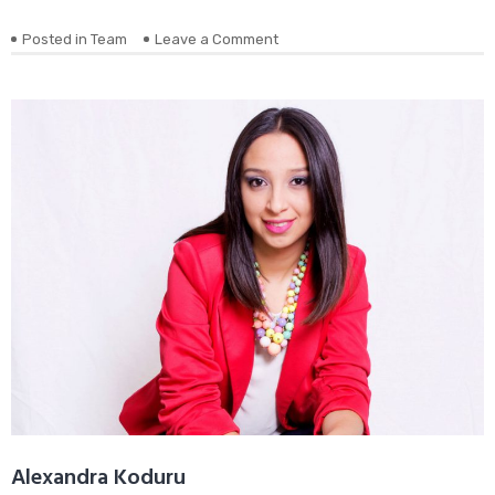
on
Posted in
Team
Leave a Comment
Donald
Wheeler
Alexandra Koduru