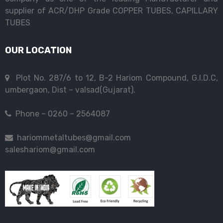
supplier of ACR/DHP Grade COPPER TUBES, CAPILLARY
TUBES
OUR LOCATION
Plot No. 287/6 to 12, B-2 Hariom Compound, G.I.D.C,
umbergaon, Dist – valsad(Gujarat).
Phone – 0260 – 2564087
hariommetaltubes@gmail.com
saleshariom@gmail.com