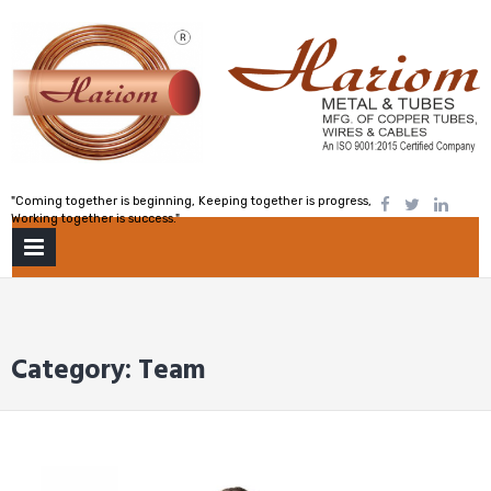
Skip
to
content
"Coming together is beginning, Keeping together is progress,
Working together is success."
PRIMARY
MENU
Category:
Team