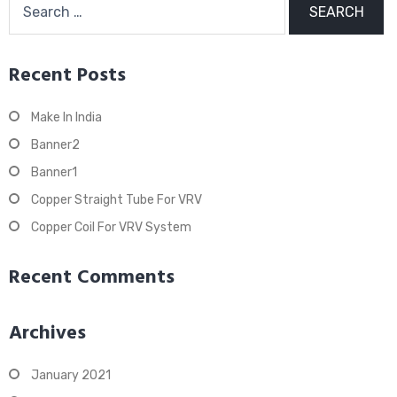
for:
Recent Posts
Make In India
Banner2
Banner1
Copper Straight Tube For VRV
Copper Coil For VRV System
Recent Comments
Archives
January 2021