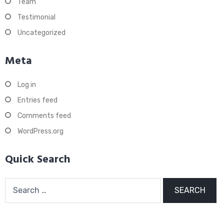
Team
Testimonial
Uncategorized
Meta
Log in
Entries feed
Comments feed
WordPress.org
Quick Search
Search
for: