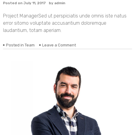
Posted on
July 11, 2017
by
admin
Project Manager
Sed ut perspiciatis unde omnis iste natus
error sitomo voluptate accusantium doloremque
laudantium, totam aperiam.
on
Posted in
Team
Leave a Comment
Alexandra
Koduru