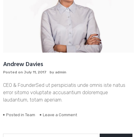
Andrew Davies
Posted on
July 11, 2017
by
admin
CEO & Founder
Sed ut perspiciatis unde omnis iste natus
error sitomo voluptate accusantium doloremque
laudantium, totam aperiam.
on
Posted in
Team
Leave a Comment
Andrew
Davies
Search