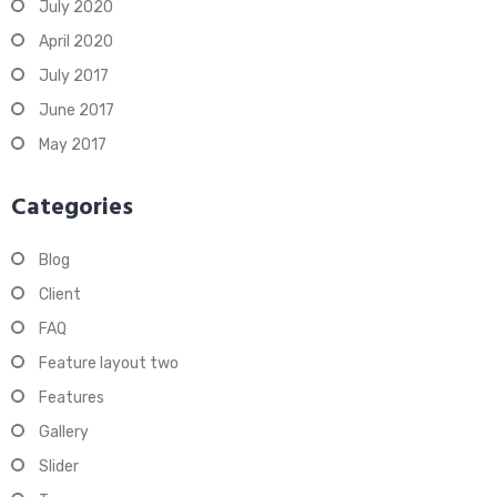
July 2020
April 2020
July 2017
June 2017
May 2017
Categories
Blog
Client
FAQ
Feature layout two
Features
Gallery
Slider