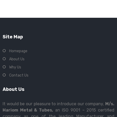
Site Map
Homepage
About Us
Why Us
Contact Us
About Us
It would be our pleasure to introduce our company,
M/s.
Hariom Metal & Tubes,
an ISO 9001 – 2015 certified
company as one of the leading Manufacturer and