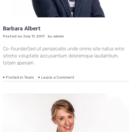
Barbara Albert
Posted on
July 11, 2017
by
admin
Co-founder
Sed ut perspiciatis unde omnis iste natus error
sitomo voluptate accusantium doloremque laudantium,
totam aperiam.
on
Posted in
Team
Leave a Comment
Barbara
Albert