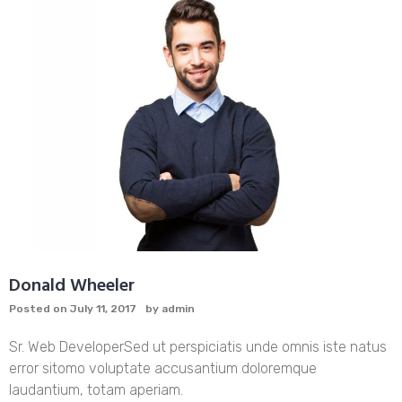
Donald Wheeler
Posted on
July 11, 2017
by
admin
Sr. Web Developer
Sed ut perspiciatis unde omnis iste natus
error sitomo voluptate accusantium doloremque
laudantium, totam aperiam.