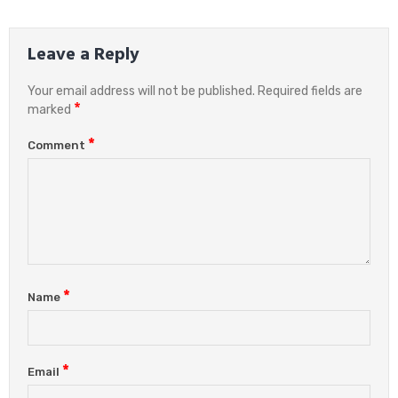
Leave a Reply
Your email address will not be published.
Required fields are
*
marked
*
Comment
*
Name
*
Email