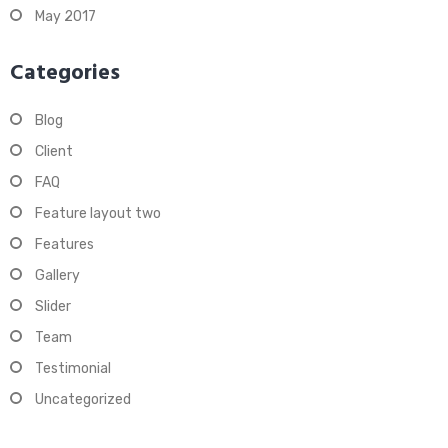
May 2017
Categories
Blog
Client
FAQ
Feature layout two
Features
Gallery
Slider
Team
Testimonial
Uncategorized