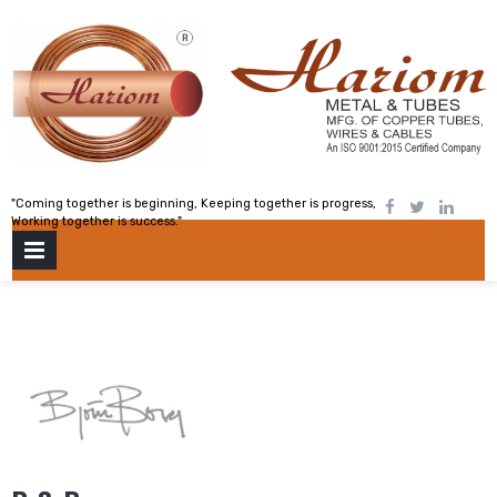
Skip
to
content
"Coming together is beginning, Keeping together is progress,
Working together is success."
PRIMARY
MENU