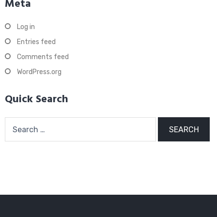
Meta
Log in
Entries feed
Comments feed
WordPress.org
Quick Search
Search
for: