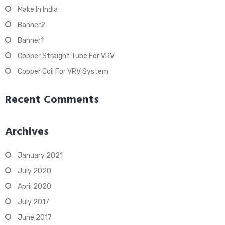
Make In India
Banner2
Banner1
Copper Straight Tube For VRV
Copper Coil For VRV System
Recent Comments
Archives
January 2021
July 2020
April 2020
July 2017
June 2017