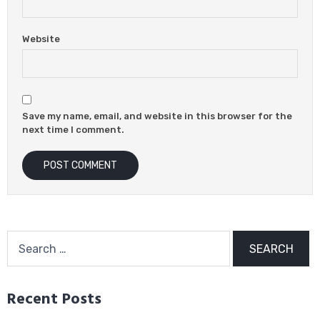
Website
Save my name, email, and website in this browser for the
next time I comment.
Search
for:
Recent Posts