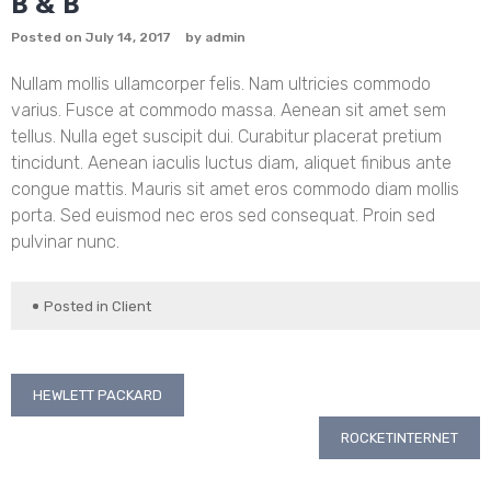
B & B
Posted on
July 14, 2017
by
admin
Nullam mollis ullamcorper felis. Nam ultricies commodo
varius. Fusce at commodo massa. Aenean sit amet sem
tellus. Nulla eget suscipit dui. Curabitur placerat pretium
tincidunt. Aenean iaculis luctus diam, aliquet finibus ante
congue mattis. Mauris sit amet eros commodo diam mollis
porta. Sed euismod nec eros sed consequat. Proin sed
pulvinar nunc.
Posted in
Client
Post
HEWLETT PACKARD
navigation
ROCKETINTERNET