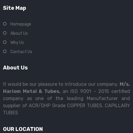
Site Map
Homepage
About Us
Why Us
Contact Us
About Us
It would be our pleasure to introduce our company,
M/s.
Hariom Metal & Tubes,
an ISO 9001 – 2015 certified
company as one of the leading Manufacturer and
supplier of ACR/DHP Grade COPPER TUBES, CAPILLARY
TUBES
OUR LOCATION