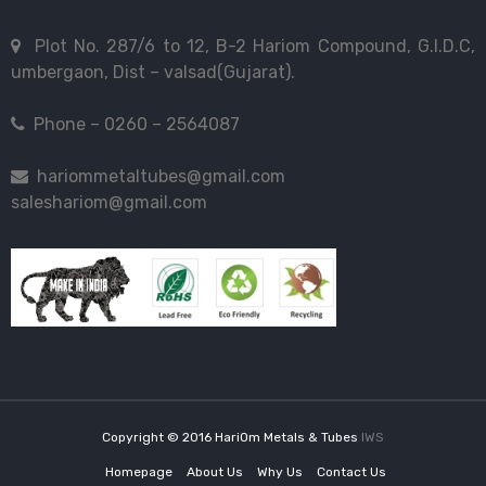
Plot No. 287/6 to 12, B-2 Hariom Compound, G.I.D.C,
umbergaon, Dist – valsad(Gujarat).
Phone – 0260 – 2564087
hariommetaltubes@gmail.com
saleshariom@gmail.com
Copyright © 2016 HariOm Metals & Tubes
IWS
Homepage
About Us
Why Us
Contact Us