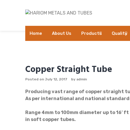
Skip
to
content
Home
About Us
Products
Quality
Copper Straight Tube
Posted on
July 12, 2017
by
admin
Producing vast range of copper straight tu
As per international and national standar
Range 4mm to 100mm diameter up to 16′ ft lo
in soft copper tubes.