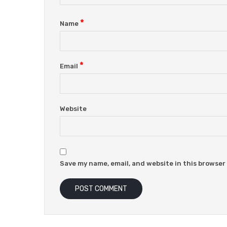
*
Name
*
Email
Website
Save my name, email, and website in this browser