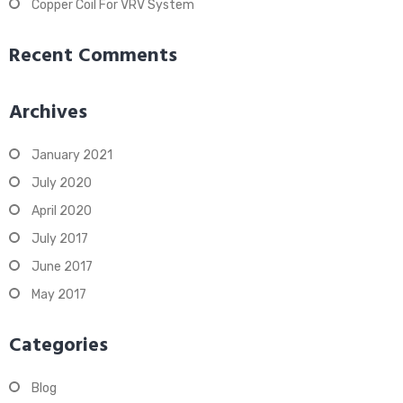
Copper Coil For VRV System
Recent Comments
Archives
January 2021
July 2020
April 2020
July 2017
June 2017
May 2017
Categories
Blog