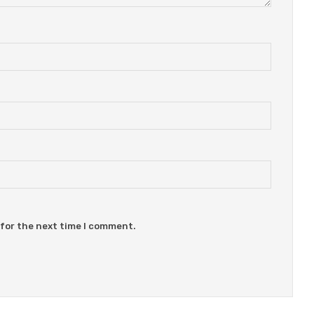
 for the next time I comment.