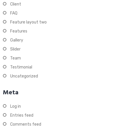
Client
FAQ
Feature layout two
Features
Gallery
Slider
Team
Testimonial
Uncategorized
Meta
Log in
Entries feed
Comments feed