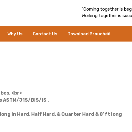
"Coming together is begi
Working together is succ
Why Us
Contact Us
Download Broucher
bes. <br>
ds ASTM/J1S/BIS/IS .
ng in Hard, Half Hard, & Quarter Hard & 8′ ft long