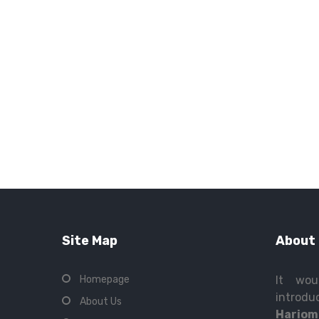
Site Map
About
Homepage
It wou
intro
About Us
Hariom