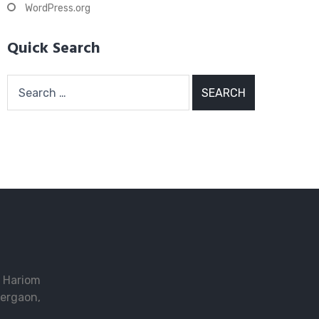
WordPress.org
Quick Search
Search
for:
2 Hariom
ergaon,