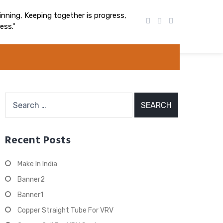
nning, Keeping together is progress,
ess."
Search
for:
Recent Posts
Make In India
Banner2
Banner1
Copper Straight Tube For VRV