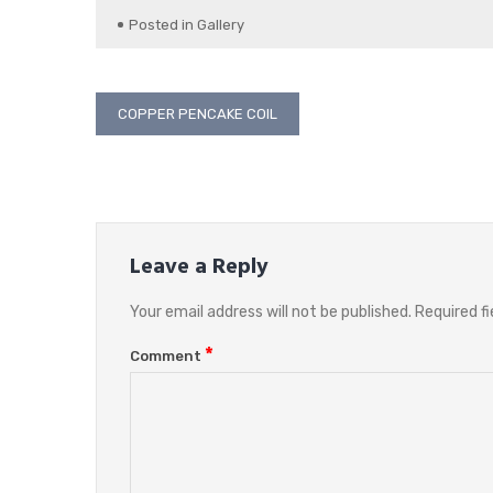
Posted in
Gallery
Post
COPPER PENCAKE COIL
navigation
Leave a Reply
Your email address will not be published.
Required f
*
Comment