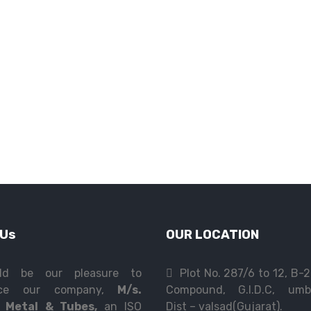
 Us
OUR LOCATION
ld be our pleasure to
Plot No. 287/6 to 12, B-
duce our company,
M/s.
Compound, G.I.D.C, umb
 Metal & Tubes,
an ISO
Dist – valsad(Gujarat).