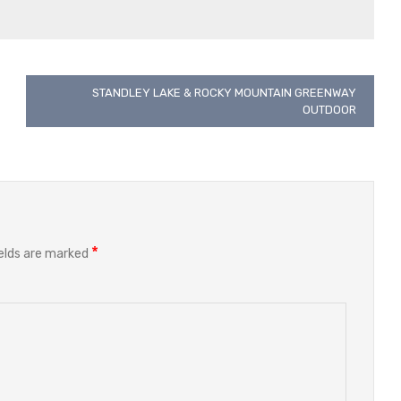
STANDLEY LAKE & ROCKY MOUNTAIN GREENWAY
OUTDOOR
*
ields are marked